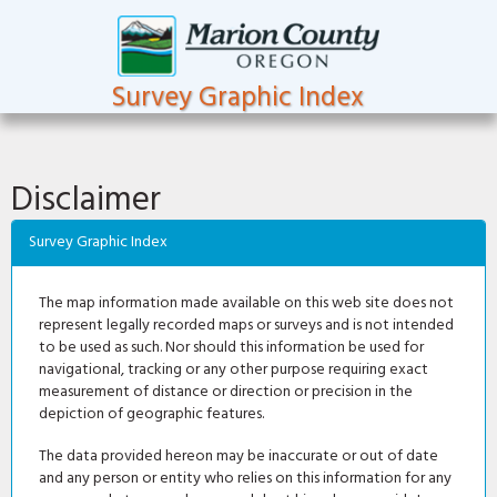
Survey Graphic Index
Disclaimer
Survey Graphic Index
The map information made available on this web site does not
represent legally recorded maps or surveys and is not intended
to be used as such. Nor should this information be used for
navigational, tracking or any other purpose requiring exact
measurement of distance or direction or precision in the
depiction of geographic features.
The data provided hereon may be inaccurate or out of date
and any person or entity who relies on this information for any