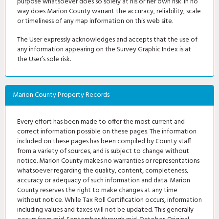
purpose whatsoever does so solely at his or her own risk. In no
way does Marion County warrant the accuracy, reliability, scale
or timeliness of any map information on this web site.
The User expressly acknowledges and accepts that the use of
any information appearing on the Survey Graphic Index is at
the User’s sole risk.
Marion County Property Records
Every effort has been made to offer the most current and
correct information possible on these pages. The information
included on these pages has been compiled by County staff
from a variety of sources, and is subject to change without
notice. Marion County makes no warranties or representations
whatsoever regarding the quality, content, completeness,
accuracy or adequacy of such information and data. Marion
County reserves the right to make changes at any time
without notice. While Tax Roll Certification occurs, information
including values and taxes will not be updated. This generally