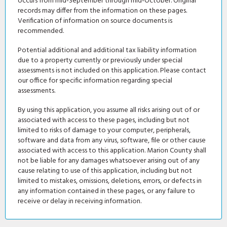
occurs from mid-September through mid-October. Original
records may differ from the information on these pages.
Verification of information on source documents is
recommended.
Potential additional and additional tax liability information
due to a property currently or previously under special
assessments is not included on this application. Please contact
our office for specific information regarding special
assessments.
By using this application, you assume all risks arising out of or
associated with access to these pages, including but not
limited to risks of damage to your computer, peripherals,
software and data from any virus, software, file or other cause
associated with access to this application. Marion County shall
not be liable for any damages whatsoever arising out of any
cause relating to use of this application, including but not
limited to mistakes, omissions, deletions, errors, or defects in
any information contained in these pages, or any failure to
receive or delay in receiving information.