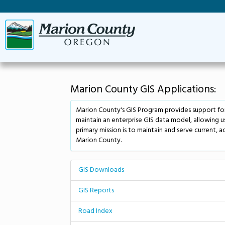
Marion County GIS Applications:
Marion County's GIS Program provides support for
maintain an enterprise GIS data model, allowing 
primary mission is to maintain and serve current, a
Marion County.
GIS Downloads
GIS Reports
Road Index