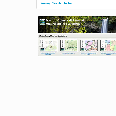
Survey Graphic Index